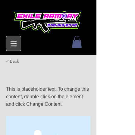
< Back
This is a Title 02
This is placeholder text. To change this
content, double-click on the element
and click Change Content.