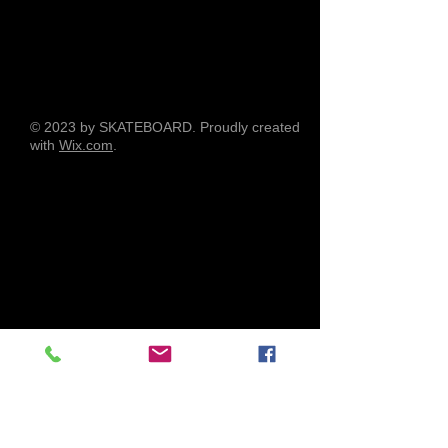
© 2023 by SKATEBOARD. Proudly created
with
Wix.com
.