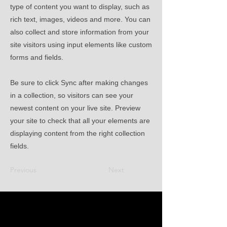
type of content you want to display, such as
rich text, images, videos and more. You can
also collect and store information from your
site visitors using input elements like custom
forms and fields.
Be sure to click Sync after making changes
in a collection, so visitors can see your
newest content on your live site. Preview
your site to check that all your elements are
displaying content from the right collection
fields.
Previous
Next