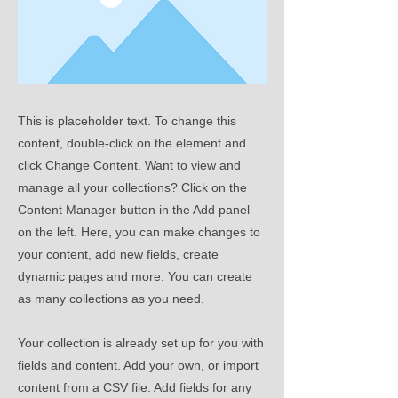
This is placeholder text. To change this
content, double-click on the element and
click Change Content. Want to view and
manage all your collections? Click on the
Content Manager button in the Add panel
on the left. Here, you can make changes to
your content, add new fields, create
dynamic pages and more. You can create
as many collections as you need.
Your collection is already set up for you with
fields and content. Add your own, or import
content from a CSV file. Add fields for any