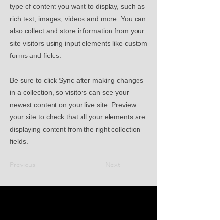
type of content you want to display, such as
rich text, images, videos and more. You can
also collect and store information from your
site visitors using input elements like custom
forms and fields.
Be sure to click Sync after making changes
in a collection, so visitors can see your
newest content on your live site. Preview
your site to check that all your elements are
displaying content from the right collection
fields.
Previous
Next