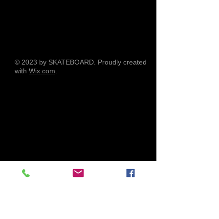
© 2023 by SKATEBOARD. Proudly created
with
Wix.com
.