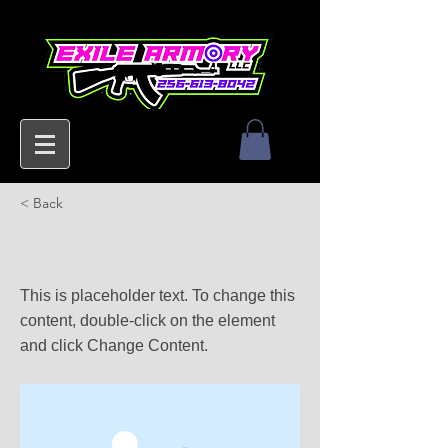
< Back
This is a Title 03
This is placeholder text. To change this
content, double-click on the element
and click Change Content.