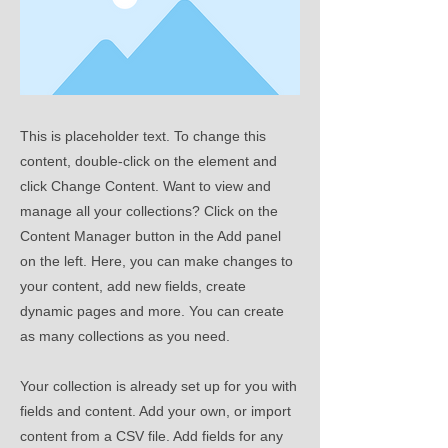
This is placeholder text. To change this
content, double-click on the element and
click Change Content. Want to view and
manage all your collections? Click on the
Content Manager button in the Add panel
on the left. Here, you can make changes to
your content, add new fields, create
dynamic pages and more. You can create
as many collections as you need.
Your collection is already set up for you with
fields and content. Add your own, or import
content from a CSV file. Add fields for any