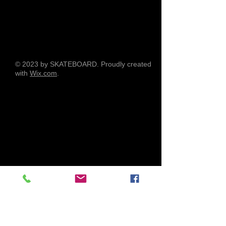
© 2023 by SKATEBOARD. Proudly created
with
Wix.com
.