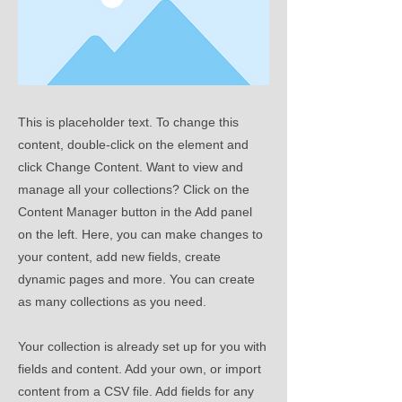
This is placeholder text. To change this
content, double-click on the element and
click Change Content. Want to view and
manage all your collections? Click on the
Content Manager button in the Add panel
on the left. Here, you can make changes to
your content, add new fields, create
dynamic pages and more. You can create
as many collections as you need.
Your collection is already set up for you with
fields and content. Add your own, or import
content from a CSV file. Add fields for any