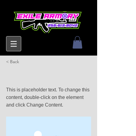
< Back
This is a Title 03
This is placeholder text. To change this
content, double-click on the element
and click Change Content.