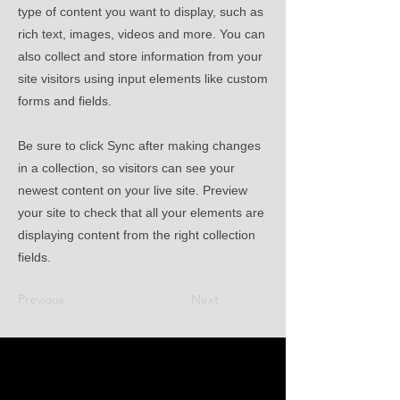
type of content you want to display, such as
rich text, images, videos and more. You can
also collect and store information from your
site visitors using input elements like custom
forms and fields.
Be sure to click Sync after making changes
in a collection, so visitors can see your
newest content on your live site. Preview
your site to check that all your elements are
displaying content from the right collection
fields.
Previous
Next