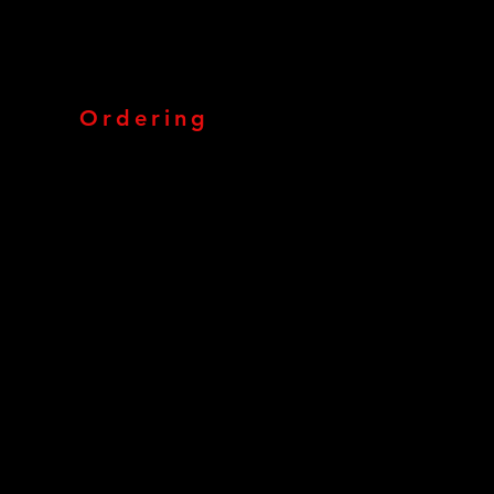
Ordering