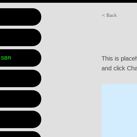
< Back
This is
 SBR
This is place
and click Ch