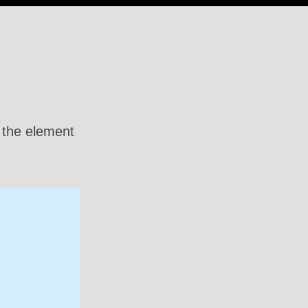
n the element