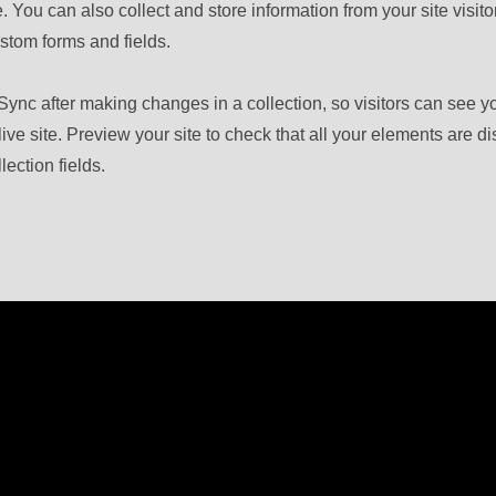
 You can also collect and store information from your site visito
stom forms and fields.
 Sync after making changes in a collection, so visitors can see 
live site. Preview your site to check that all your elements are d
lection fields.