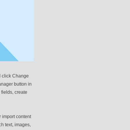
nd click Change
anager button in
fields, create
r import content
ch text, images,