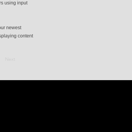
rs using input
your newest
isplaying content
Next