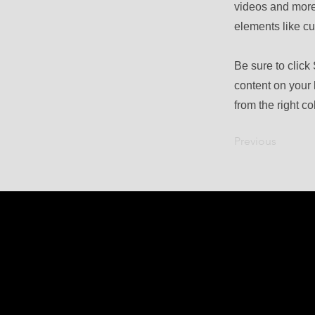
videos and more.
elements like cu
Be sure to click
content on your 
from the right col
Previous