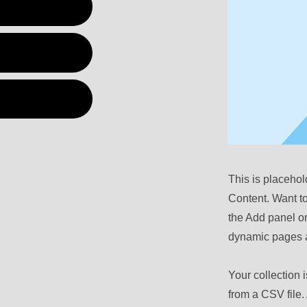
This is placehol
Content. Want t
the Add panel on
dynamic pages a
Your collection 
from a CSV file. 