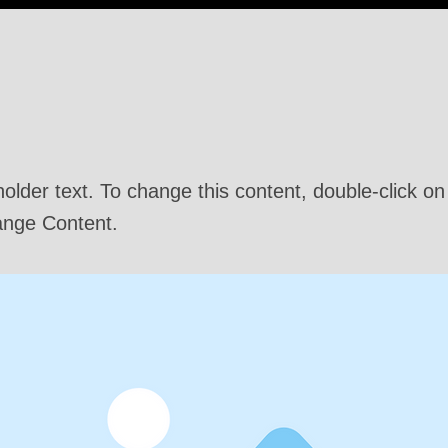
 a Title 03
holder text. To change this content, double-click o
ange Content.