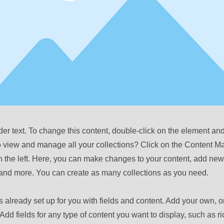
der text. To change this content, double-click on the element a
o view and manage all your collections? Click on the Content M
 the left. Here, you can make changes to your content, add new 
nd more. You can create as many collections as you need.
is already set up for you with fields and content. Add your own, o
Add fields for any type of content you want to display, such as ri